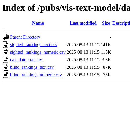
Index of /pubs/vis-text-model/d
Name
Last modified
Size
Descript
Parent Directory
-
sighted_rankings_text.csv
2025-08-13 11:15
141K
sighted_rankings_numeric.csv
2025-08-13 11:15
115K
calculate_stats.py
2025-08-13 11:15
3.3K
blind_rankings_text.csv
2025-08-13 11:15
87K
blind_rankings_numeric.csv
2025-08-13 11:15
75K